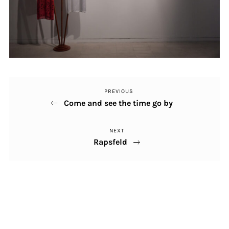
PREVIOUS
Previous
Post
Come and see the time go by
Post
navigation
NEXT
Next
Rapsfeld
Post