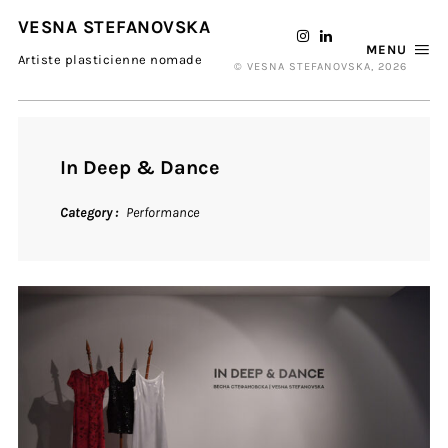
VESNA STEFANOVSKA
MENU
Artiste plasticienne nomade
© VESNA STEFANOVSKA, 2026
In Deep & Dance
Category
Performance