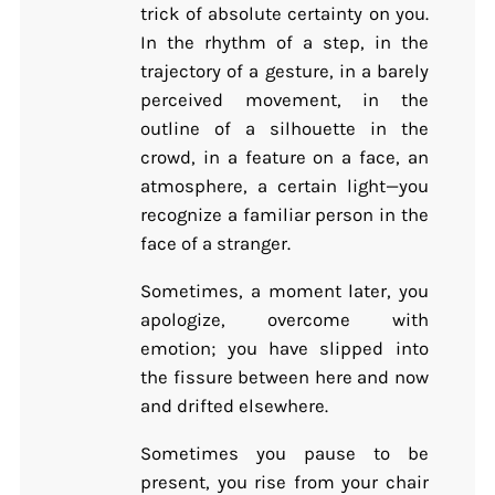
trick of absolute certainty on you.
In the rhythm of a step, in the
trajectory of a gesture, in a barely
perceived movement, in the
outline of a silhouette in the
crowd, in a feature on a face, an
atmosphere, a certain light—you
recognize a familiar person in the
face of a stranger.
Sometimes, a moment later, you
apologize, overcome with
emotion; you have slipped into
the fissure between here and now
and drifted elsewhere.
Sometimes you pause to be
present, you rise from your chair