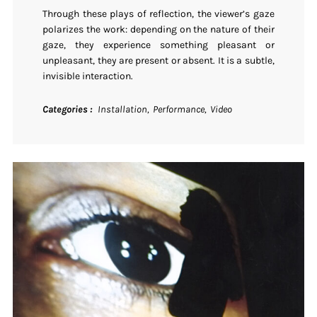
Through these plays of reflection, the viewer’s gaze
polarizes the work: depending on the nature of their
gaze, they experience something pleasant or
unpleasant, they are present or absent. It is a subtle,
invisible interaction.
Categories
Installation
Performance
Video