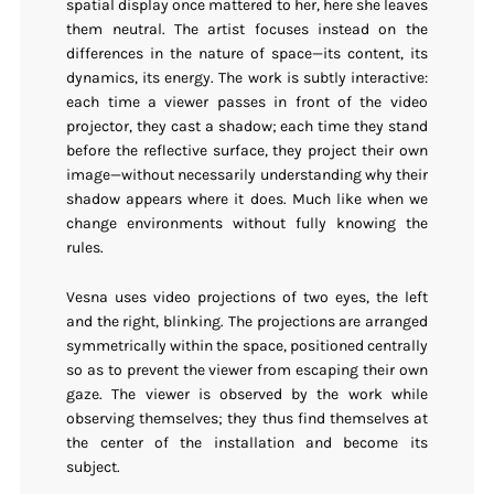
spatial display once mattered to her, here she leaves
them neutral. The artist focuses instead on the
differences in the nature of space—its content, its
dynamics, its energy. The work is subtly interactive:
each time a viewer passes in front of the video
projector, they cast a shadow; each time they stand
before the reflective surface, they project their own
image—without necessarily understanding why their
shadow appears where it does. Much like when we
change environments without fully knowing the
rules.
Vesna uses video projections of two eyes, the left
and the right, blinking. The projections are arranged
symmetrically within the space, positioned centrally
so as to prevent the viewer from escaping their own
gaze. The viewer is observed by the work while
observing themselves; they thus find themselves at
the center of the installation and become its
subject.