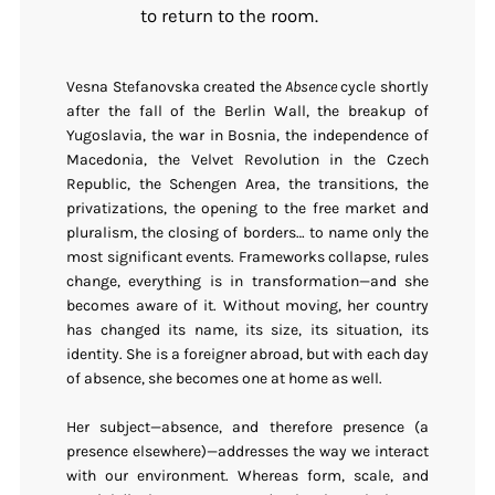
to return to the room.
Vesna Stefanovska created the
Absence
cycle shortly
after the fall of the Berlin Wall, the breakup of
Yugoslavia, the war in Bosnia, the independence of
Macedonia, the Velvet Revolution in the Czech
Republic, the Schengen Area, the transitions, the
privatizations, the opening to the free market and
pluralism, the closing of borders… to name only the
most significant events. Frameworks collapse, rules
change, everything is in transformation—and she
becomes aware of it. Without moving, her country
has changed its name, its size, its situation, its
identity. She is a foreigner abroad, but with each day
of absence, she becomes one at home as well.
Her subject—absence, and therefore presence (a
presence elsewhere)—addresses the way we interact
with our environment. Whereas form, scale, and