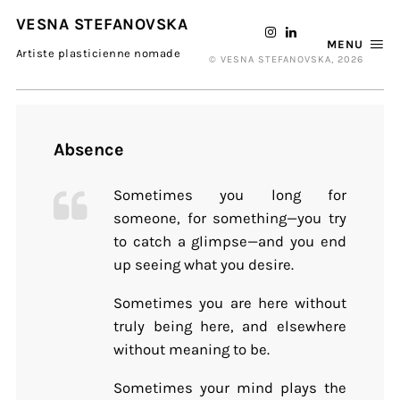
VESNA STEFANOVSKA
MENU
Artiste plasticienne nomade
© VESNA STEFANOVSKA, 2026
Absence
Sometimes you long for
someone, for something—you try
to catch a glimpse—and you end
up seeing what you desire.
Sometimes you are here without
truly being here, and elsewhere
without meaning to be.
Sometimes your mind plays the