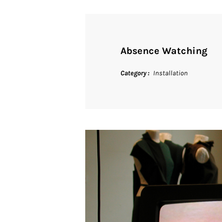
Absence Watching
Category
Installation