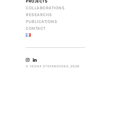
PROJECTS
COLLABORATIONS
RESEARCHS
PUBLICATIONS
CONTACT
© VESNA STEFANOVSKA, 2026