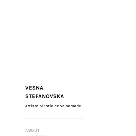
VESNA
STEFANOVSKA
Artiste plasticienne nomade
ABOUT